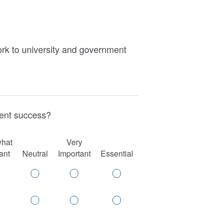
work to university and government
udent success?
hat
Very
ant
Neutral
Important
Essential