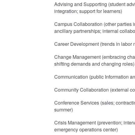
Advising and Supporting (student adv
integration; support for learners)
Campus Collaboration (other parties i
ancillary partnerships; internal collabo
Career Development (trends in labor m
Change Management (embracing chang
shifting demands and changing roles)
Communication (public Information a
Community Collaboration (external co
Conference Services (sales; contract
summer)
Crisis Management (prevention; interve
emergency operations center)