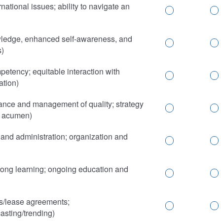
ational issues; ability to navigate an
ledge, enhanced self-awareness, and
s)
mpetency; equitable interaction with
ation)
nce and management of quality; strategy
y acumen)
nd administration; organization and
elong learning; ongoing education and
s/lease agreements;
asting/trending)