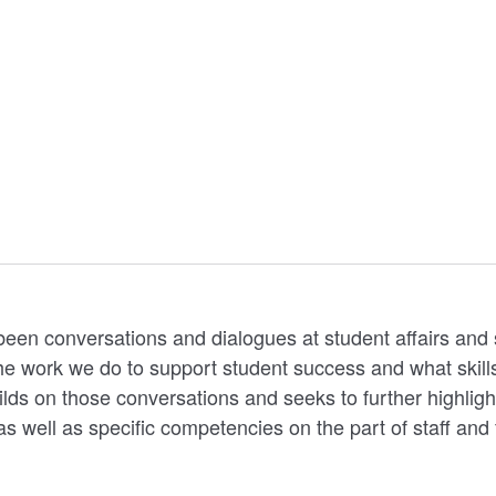
 been conversations and dialogues at student affairs an
e work we do to support student success and what skills, 
ilds on those conversations and seeks to further highligh
as well as specific competencies on the part of staff and 