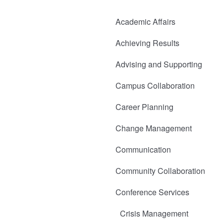
Academic Affairs
Achieving Results
Advising and Supporting
Campus Collaboration
Career Planning
Change Management
Communication
Community Collaboration
Conference Services
Crisis Management