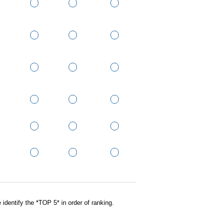
 identify the *TOP 5* in order of ranking.