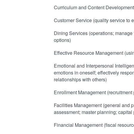
Curriculum and Content Development 
Customer Service (quality service to ex
Dining Services (operations; manage 
options)
Effective Resource Management (using
Emotional and Interpersonal Intelligen
emotions in oneself; effectively respon
relationships with others)
Enrollment Management (recruitment p
Facilities Management (general and pr
assessment; master planning; capital 
Financial Management (fiscal resourc