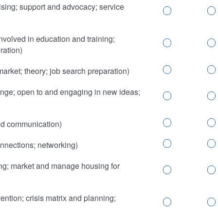
ising; support and advocacy; service
nvolved in education and training;
ration)
arket; theory; job search preparation)
e; open to and engaging in new ideas;
nd communication)
nnections; networking)
ing; market and manage housing for
ntion; crisis matrix and planning;