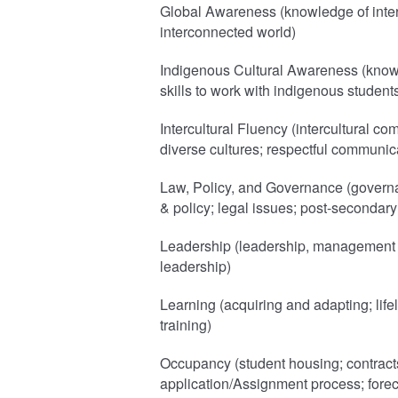
Global Awareness (knowledge of intern
interconnected world)
Indigenous Cultural Awareness (know
skills to work with indigenous student
Intercultural Fluency (intercultural co
diverse cultures; respectful communic
Law, Policy, and Governance (governa
& policy; legal issues; post-secondar
Leadership (leadership, management a
leadership)
Learning (acquiring and adapting; lif
training)
Occupancy (student housing; contract
application/Assignment process; forec