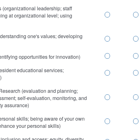
organizational leadership; staff
ng at organizational level; using
derstanding one's values; developing
ntifying opportunities for innovation)
sident educational services;
)
Research (evaluation and planning;
ssment; self-evaluation, monitoring, and
ty assurance)
rsonal skills; being aware of your own
nhance your personal skills)
 inclusion and access; equity, diversity