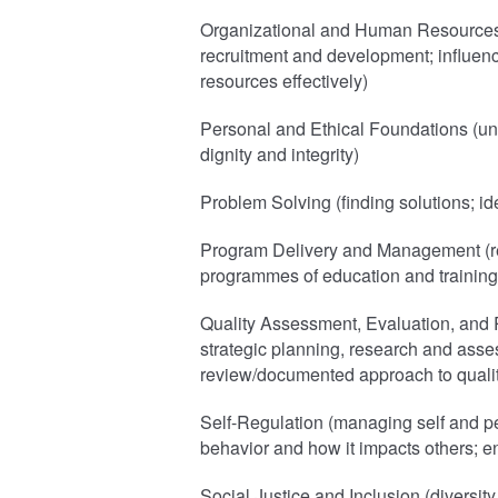
Organizational and Human Resources (
recruitment and development; influenci
resources effectively)
Personal and Ethical Foundations (un
dignity and integrity)
Problem Solving (finding solutions; ide
Program Delivery and Management (re
programmes of education and training
Quality Assessment, Evaluation, and 
strategic planning, research and asse
review/documented approach to quali
Self-Regulation (managing self and pe
behavior and how it impacts others; e
Social Justice and Inclusion (diversity