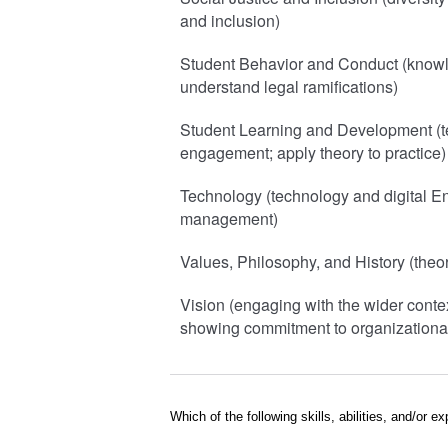
and inclusion)
Student Behavior and Conduct (knowl
understand legal ramifications)
Student Learning and Development (te
engagement; apply theory to practice)
Technology (technology and digital E
management)
Values, Philosophy, and History (theor
Vision (engaging with the wider contex
showing commitment to organizational
Which of the following skills, abilities, and/or 