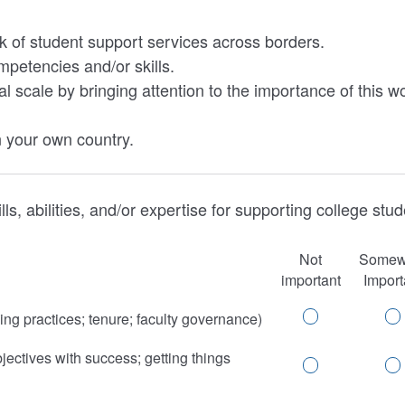
rk of student support services across borders.
ompetencies and/or skills.
l scale by bringing attention to the importance of this 
n your own country.
lls, abilities, and/or expertise for supporting college st
Not
Somew
important
Import
ng practices; tenure; faculty governance)
ectives with success; getting things