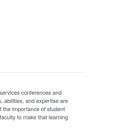
d services conferences and
abilities, and expertise are
t the importance of student
faculty to make that learning