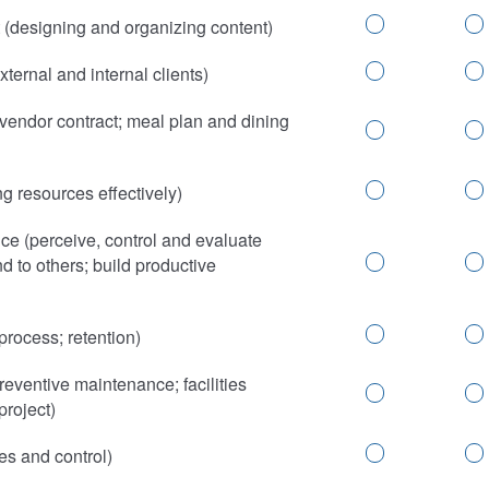
(designing and organizing content)
ternal and internal clients)
vendor contract; meal plan and dining
 resources effectively)
ce (perceive, control and evaluate
d to others; build productive
rocess; retention)
eventive maintenance; facilities
project)
es and control)