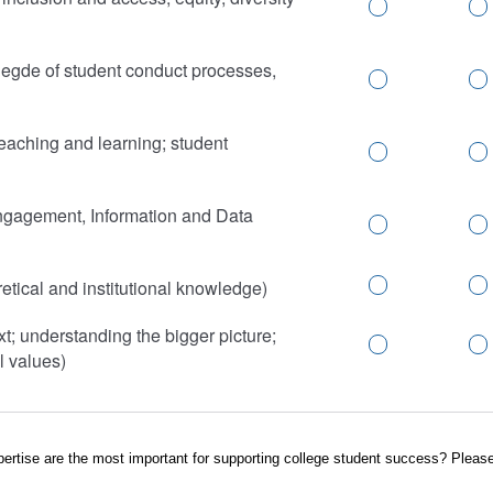
egde of student conduct processes,
aching and learning; student
ngagement, Information and Data
etical and institutional knowledge)
t; understanding the bigger picture;
 values)
expertise are the most important for supporting college student success? Please