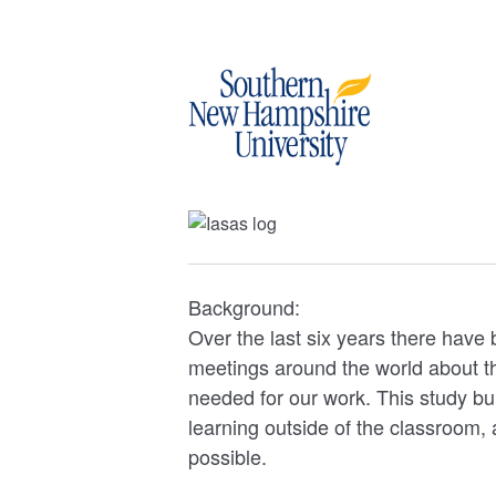
Background:
Over the last six years there have
meetings around the world about th
needed for our work. This study bu
learning outside of the classroom, 
possible.