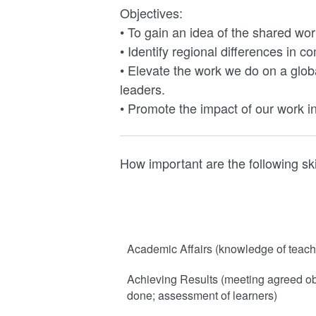
Objectives:
• To gain an idea of the shared wo
• Identify regional differences in c
• Elevate the work we do on a globa
leaders.
• Promote the impact of our work i
How important are the following ski
Academic Affairs (knowledge of teachi
Achieving Results (meeting agreed obj
done; assessment of learners)